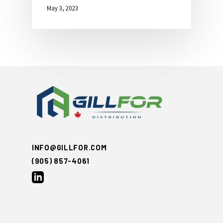
May 3, 2023
INFO@GILLFOR.COM
(905) 857-4061