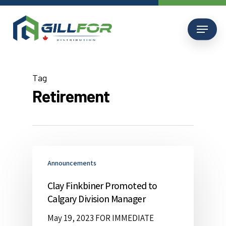
Skip
to
Menu
main
content
Tag
Retirement
Announcements
Clay Finkbiner Promoted to
Calgary Division Manager
May 19, 2023 FOR IMMEDIATE