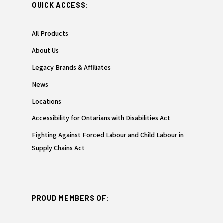
QUICK ACCESS:
All Products
About Us
Legacy Brands & Affiliates
News
Locations
Accessibility for Ontarians with Disabilities Act
Fighting Against Forced Labour and Child Labour in
Supply Chains Act
PROUD MEMBERS OF: