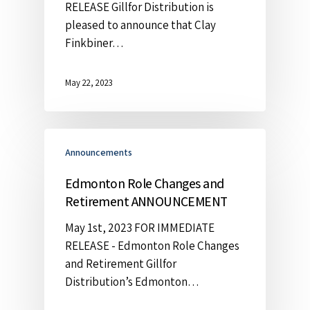
RELEASE Gillfor Distribution is
pleased to announce that Clay
Finkbiner…
May 22, 2023
Announcements
Edmonton Role Changes and
Retirement ANNOUNCEMENT
May 1st, 2023 FOR IMMEDIATE
RELEASE - Edmonton Role Changes
and Retirement Gillfor
Distribution’s Edmonton…