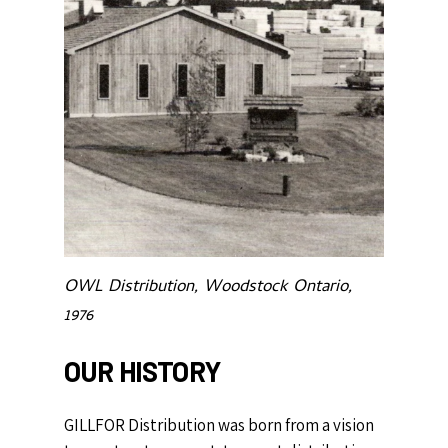
OWL Distribution, Woodstock Ontario,
1976
OUR
HISTORY
GILLFOR Distribution was born from a vision