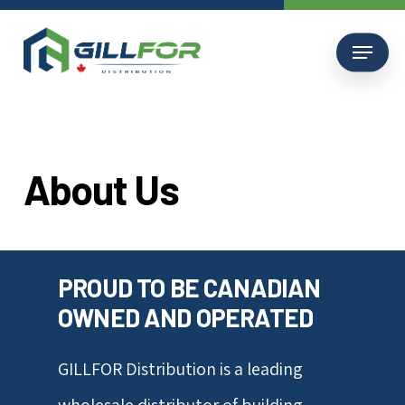
Skip
to
Menu
main
content
About
Us
PROUD TO BE CANADIAN
OWNED AND OPERATED
GILLFOR Distribution is a leading