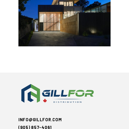
INFO@GILLFOR.COM
(905) 857-4061