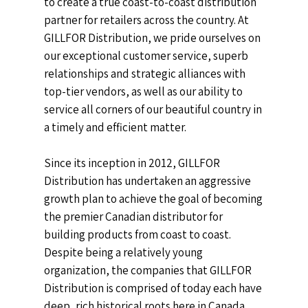
to create a true coast-to-coast distribution
partner for retailers across the country. At
GILLFOR Distribution, we pride ourselves on
our exceptional customer service, superb
relationships and strategic alliances with
top-tier vendors, as well as our ability to
service all corners of our beautiful country in
a timely and efficient matter.
Since its inception in 2012,
GILLFOR
Distribution
has undertaken an aggressive
growth plan to achieve the goal of becoming
the premier Canadian distributor for
building products from coast to coast.
Despite being a relatively young
organization, the companies that
GILLFOR
Distribution
is comprised of today each have
deep, rich historical roots here in Canada