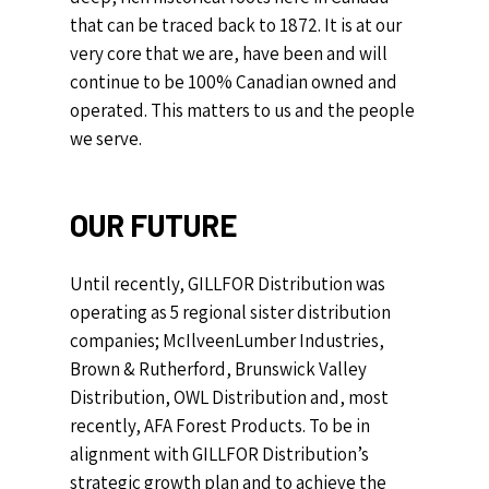
that can be traced back to 1872. It is at our
very core that we are, have been and will
continue to be 100% Canadian owned and
operated. This matters to us and the people
we serve.
OUR
FUTURE
Until recently, GILLFOR Distribution was
operating as 5 regional sister distribution
companies; McIlveenLumber Industries,
Brown & Rutherford, Brunswick Valley
Distribution, OWL Distribution and, most
recently, AFA Forest Products.
To be in
alignment with GILLFOR Distribution’s
strategic growth plan and to achieve the