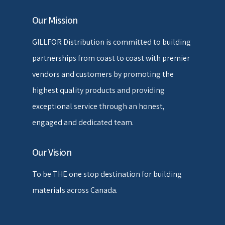
Our Mission
GILLFOR Distribution is committed to building
partnerships from coast to coast with premier
vendors and customers by promoting the
highest quality products and providing
exceptional service through an honest,
engaged and dedicated team.
Our Vision
To be THE one stop destination for building
materials across Canada.