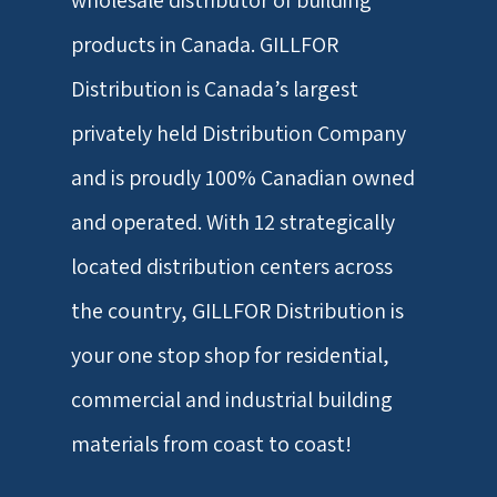
wholesale distributor of building
products in Canada. GILLFOR
Distribution is Canada’s largest
privately held Distribution Company
and is proudly 100% Canadian owned
and operated. With 12 strategically
located distribution centers across
the country, GILLFOR Distribution is
your one stop shop for residential,
commercial and industrial building
materials from coast to coast!