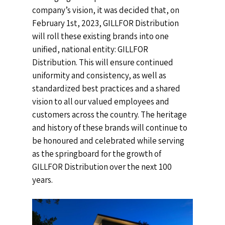
company’s vision, it was decided that, on
February 1st, 2023, GILLFOR Distribution
will roll these existing brands into one
unified, national entity: GILLFOR
Distribution. This will ensure continued
uniformity and consistency, as well as
standardized best practices and a shared
vision to all our valued employees and
customers across the country.
The heritage
and history of these brands will continue to
be honoured and celebrated while serving
as the springboard for the growth of
GILLFOR Distribution over the next 100
years.