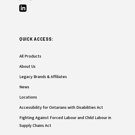
QUICK ACCESS:
All Products
About Us
Legacy Brands & Affiliates
News
Locations
Accessibility for Ontarians with Disabilities Act
Fighting Against Forced Labour and Child Labour in
Supply Chains Act