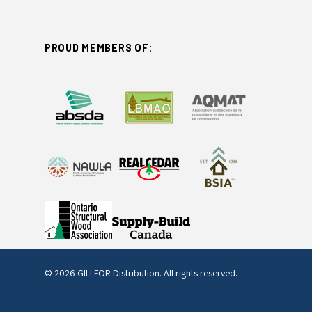
PROUD MEMBERS OF:
© 2026 GILLFOR Distribution. All rights reserved.