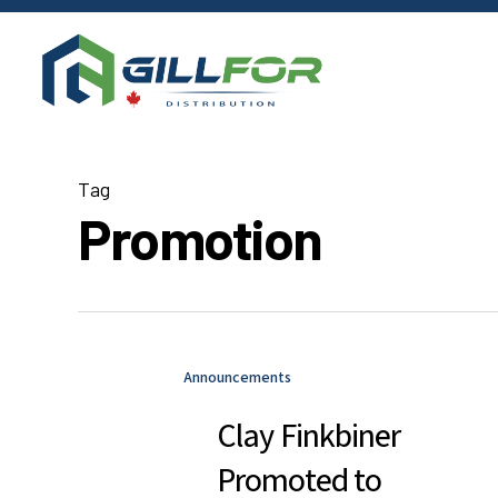
Skip
to
main
content
Tag
Promotion
Announcements
Clay Finkbiner
Promoted to