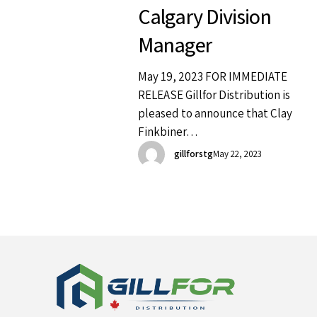
Calgary Division
Manager
May 19, 2023 FOR IMMEDIATE
RELEASE Gillfor Distribution is
pleased to announce that Clay
Finkbiner…
gillforstg
May 22, 2023