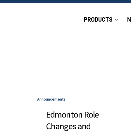
P
R
O
D
U
C
T
S
Announcements
Edmonton Role
Changes and