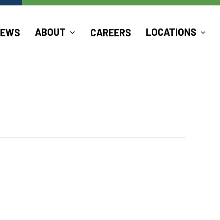
ABOUT
LOCATIONS
NEWS
CAREERS