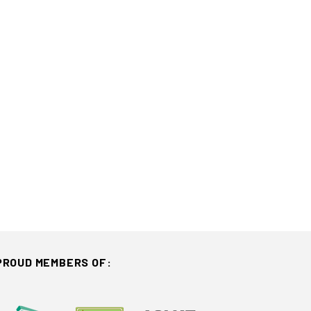
PROUD MEMBERS OF: