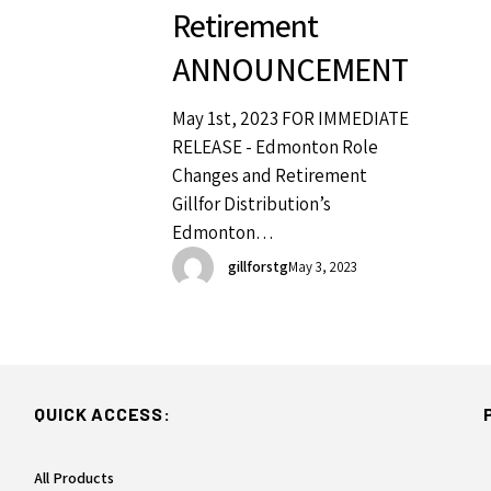
Retirement
ANNOUNCEMENT
May 1st, 2023 FOR IMMEDIATE
RELEASE - Edmonton Role
Changes and Retirement
Gillfor Distribution’s
Edmonton…
gillforstg
May 3, 2023
QUICK ACCESS:
All Products