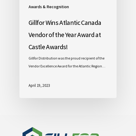
Awards & Recognition
Gillfor Wins Atlantic Canada
Vendor of the Year Award at
Castle Awards!
Gillfor Distribution was the proud recipient of the
Vendor Excellence Award for the Atlantic Region…
April 19, 2023