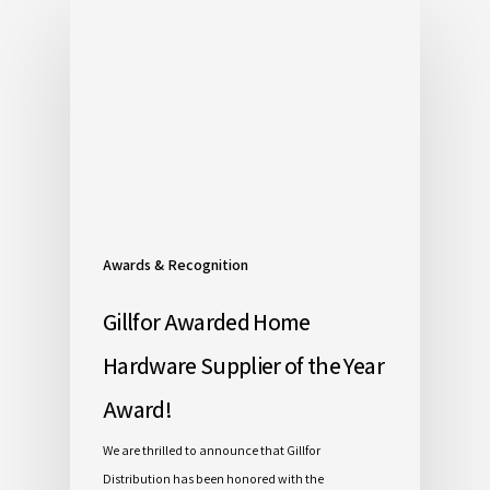
Awards & Recognition
Gillfor Awarded Home
Hardware Supplier of the Year
Award!
We are thrilled to announce that Gillfor
Distribution has been honored with the