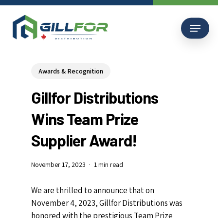
Skip
to
Menu
main
content
Awards & Recognition
Gillfor Distributions
Wins Team Prize
Supplier Award!
November 17, 2023
1 min read
We are thrilled to announce that on
November 4, 2023, Gillfor Distributions was
honored with the prestigious Team Prize