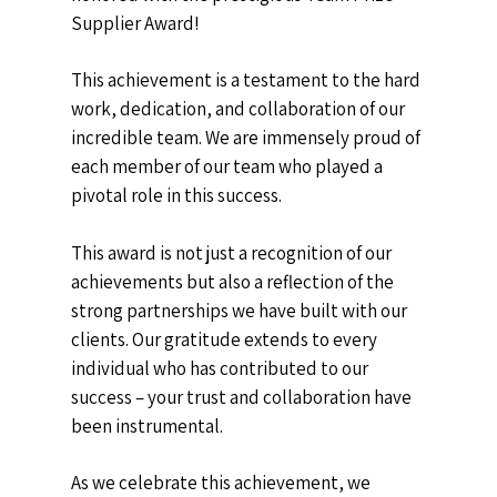
Supplier Award!
This achievement is a testament to the hard
work, dedication, and collaboration of our
incredible team. We are immensely proud of
each member of our team who played a
pivotal role in this success.
This award is not just a recognition of our
achievements but also a reflection of the
strong partnerships we have built with our
clients. Our gratitude extends to every
individual who has contributed to our
success – your trust and collaboration have
been instrumental.
As we celebrate this achievement, we