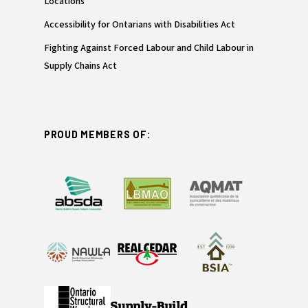
Locations
Accessibility for Ontarians with Disabilities Act
Fighting Against Forced Labour and Child Labour in
Supply Chains Act
PROUD MEMBERS OF: