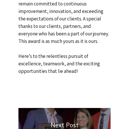
remain committed to continuous
improvement, innovation, and exceeding
the expectations of our clients. A special
thanks to our clients, partners, and
everyone who has been a part of our journey.
This award is as much yours as it is ours.
Here’s to the relentless pursuit of
excellence, teamwork, and the exciting
opportunities that lie ahead!
Next Post