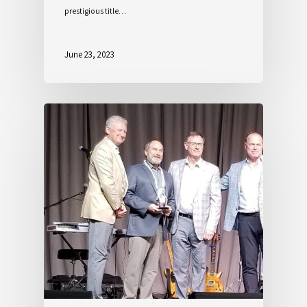
prestigious title…
June 23, 2023