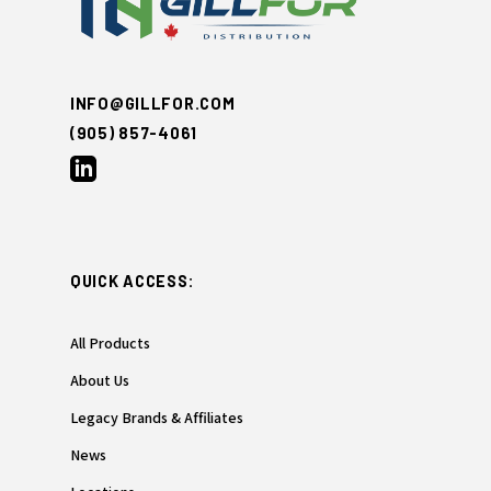
INFO@GILLFOR.COM
(905) 857-4061
QUICK ACCESS:
All Products
About Us
Legacy Brands & Affiliates
News