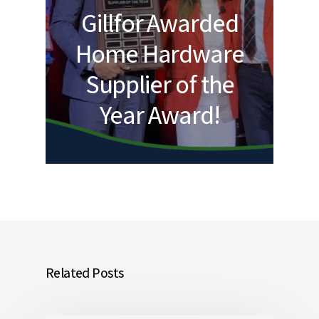
Gillfor Awarded
Home Hardware
Supplier of the
Year Award!
Related Posts